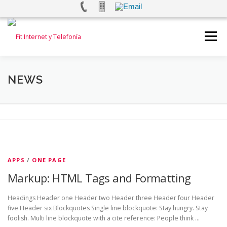
Saltar
al
Menú
contenido
INICIO
INTERNET
TELEFONÍA FIJA
NEWS
TELEFONÍA MOVIL
ALARMAS Y VIDEOVIGILANCIA
TEST DE VELOCIDAD
CONTACTANOS
N
APPS
/
ONE PAGE
Markup: HTML Tags and Formatting
e
w
Headings Header one Header two Header three Header four Header
five Header six Blockquotes Single line blockquote: Stay hungry. Stay
s
foolish. Multi line blockquote with a cite reference: People think …