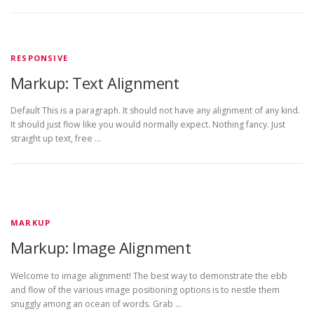
RESPONSIVE
Markup: Text Alignment
Default This is a paragraph. It should not have any alignment of any kind.
It should just flow like you would normally expect. Nothing fancy. Just
straight up text, free …
MARKUP
Markup: Image Alignment
Welcome to image alignment! The best way to demonstrate the ebb
and flow of the various image positioning options is to nestle them
snuggly among an ocean of words. Grab …