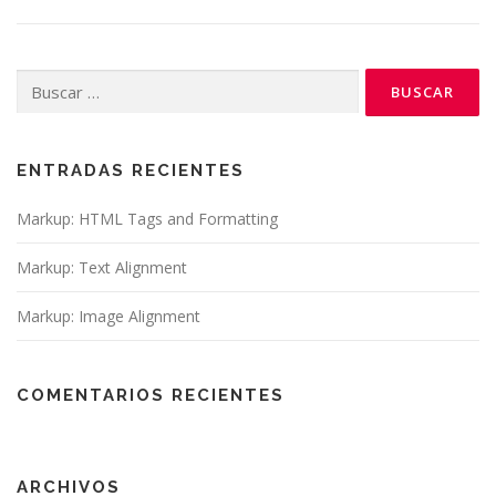
Buscar:
ENTRADAS RECIENTES
Markup: HTML Tags and Formatting
Markup: Text Alignment
Markup: Image Alignment
COMENTARIOS RECIENTES
ARCHIVOS