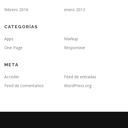
febrero 2016
enero 2013
CATEGORÍAS
Apps
Markup
One Page
Responsive
META
Acceder
Feed de entradas
Feed de comentarios
WordPress.org