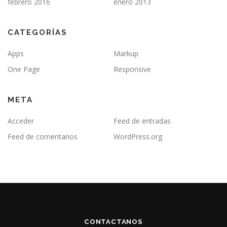
febrero 2016
enero 2013
CATEGORÍAS
Apps
Markup
One Page
Responsive
META
Acceder
Feed de entradas
Feed de comentarios
WordPress.org
CONTACTANOS