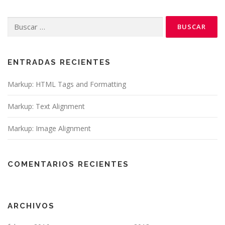
Buscar:
ENTRADAS RECIENTES
Markup: HTML Tags and Formatting
Markup: Text Alignment
Markup: Image Alignment
COMENTARIOS RECIENTES
ARCHIVOS