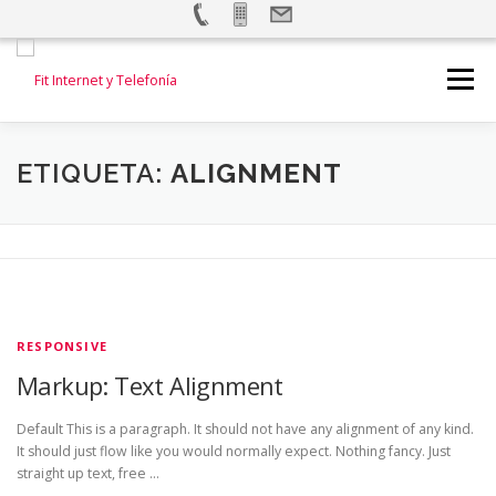
Saltar
al
Menú
contenido
INICIO
INTERNET
TELEFONÍA FIJA
ETIQUETA:
ALIGNMENT
TELEFONÍA MOVIL
ALARMAS Y VIDEOVIGILANCIA
TEST DE VELOCIDAD
CONTACTANOS
RESPONSIVE
Markup: Text Alignment
Default This is a paragraph. It should not have any alignment of any kind.
It should just flow like you would normally expect. Nothing fancy. Just
straight up text, free …