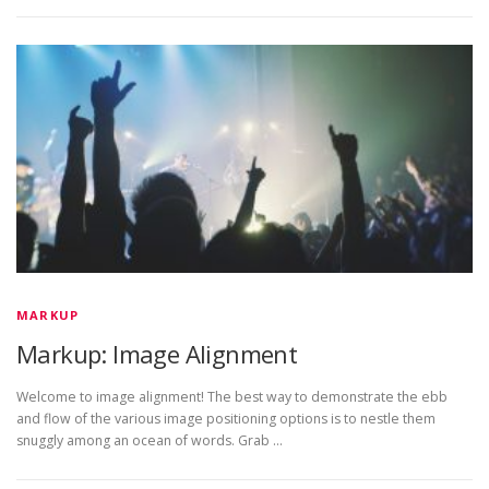
MARKUP
Markup: Image Alignment
Welcome to image alignment! The best way to demonstrate the ebb
and flow of the various image positioning options is to nestle them
snuggly among an ocean of words. Grab …